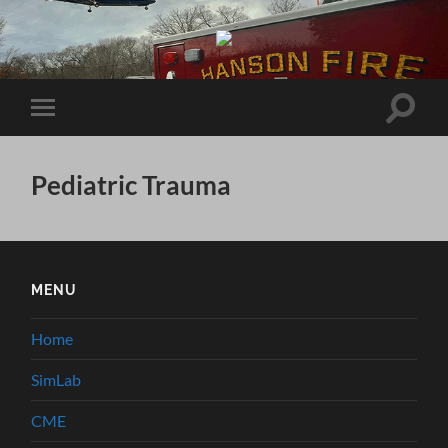
Brockton
Hospital
EMS
System
Toggle
Toggle
search
mobile
field
menu
Pediatric Trauma
MENU
Home
SimLab
CME