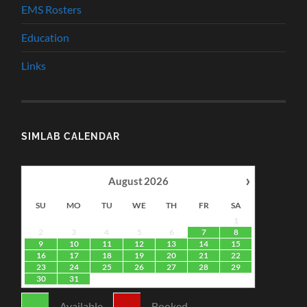
EMS Rosters
Education
Links
SIMLAB CALENDAR
›
August
2026
SU
MO
TU
WE
TH
FR
SA
1
2
3
4
5
6
7
8
9
10
11
12
13
14
15
16
17
18
19
20
21
22
23
24
25
26
27
28
29
30
31
-
Available
-
Booked