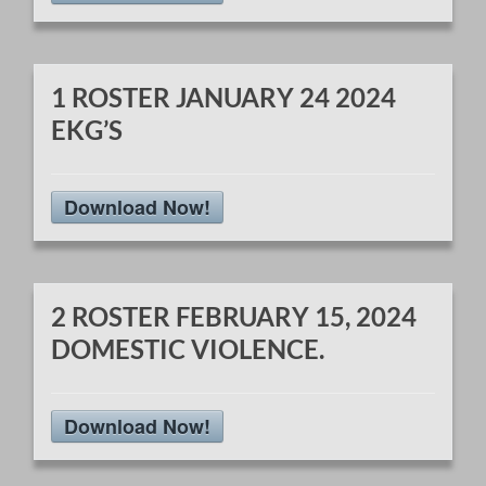
1 ROSTER JANUARY 24 2024
EKG’S
Download Now!
2 ROSTER FEBRUARY 15, 2024
DOMESTIC VIOLENCE.
Download Now!