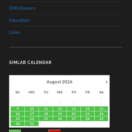
EMS Rosters
Education
Links
SIMLAB CALENDAR
›
August
2026
SU
MO
TU
WE
TH
FR
SA
1
2
3
4
5
6
7
8
9
10
11
12
13
14
15
16
17
18
19
20
21
22
23
24
25
26
27
28
29
30
31