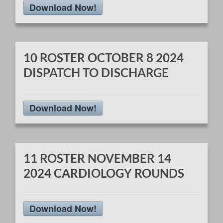
Download Now!
10 ROSTER OCTOBER 8 2024
DISPATCH TO DISCHARGE
Download Now!
11 ROSTER NOVEMBER 14
2024 CARDIOLOGY ROUNDS
Download Now!