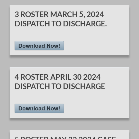
3 ROSTER MARCH 5, 2024
DISPATCH TO DISCHARGE.
Download Now!
4 ROSTER APRIL 30 2024
DISPATCH TO DISCHARGE
Download Now!