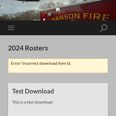
Brockton
Hospital
EMS
System
Toggle
Toggle
search
mobile
field
menu
2024 Rosters
Error! Incorrect download item id.
Test Download
This is a test download