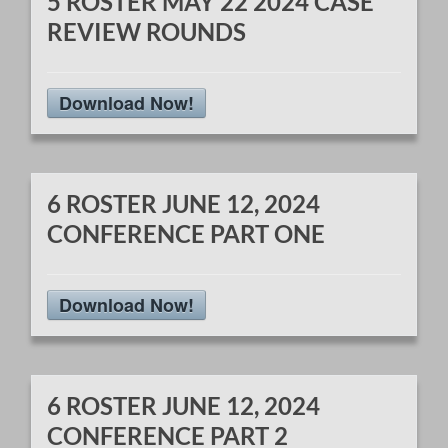
5 ROSTER MAY 22 2024 CASE
REVIEW ROUNDS
Download Now!
6 ROSTER JUNE 12, 2024
CONFERENCE PART ONE
Download Now!
6 ROSTER JUNE 12, 2024
CONFERENCE PART 2