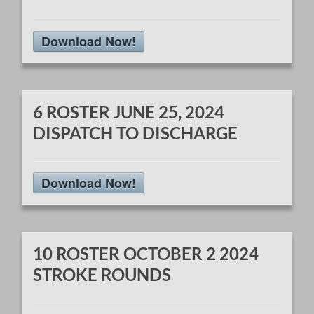
Download Now!
6 ROSTER JUNE 25, 2024
DISPATCH TO DISCHARGE
Download Now!
10 ROSTER OCTOBER 2 2024
STROKE ROUNDS