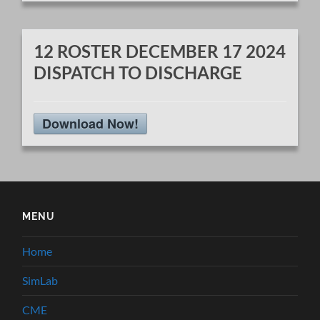
12 ROSTER DECEMBER 17 2024
DISPATCH TO DISCHARGE
Download Now!
MENU
Home
SimLab
CME