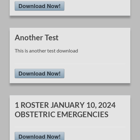
Download Now!
Another Test
This is another test download
Download Now!
1 ROSTER JANUARY 10, 2024
OBSTETRIC EMERGENCIES
Download Now!